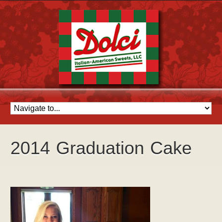
2014 Graduation Cake