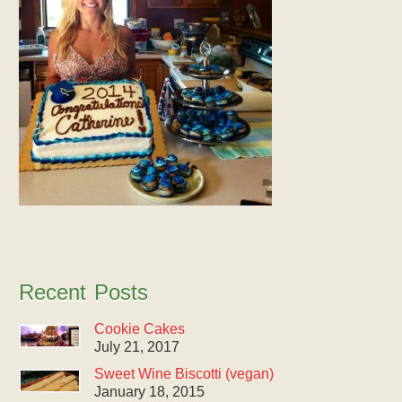
Recent Posts
Cookie Cakes
July 21, 2017
Sweet Wine Biscotti (vegan)
January 18, 2015