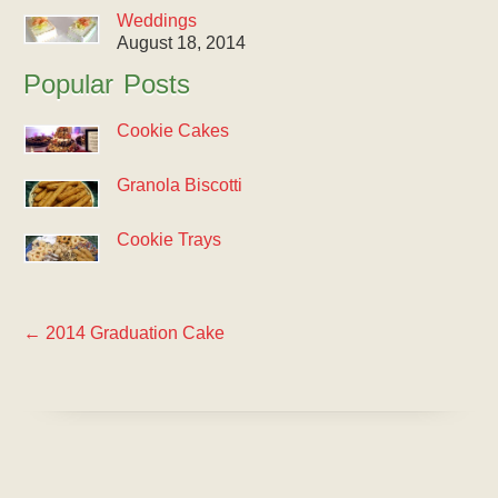
Weddings
August 18, 2014
Popular Posts
Cookie Cakes
Granola Biscotti
Cookie Trays
←
2014 Graduation Cake