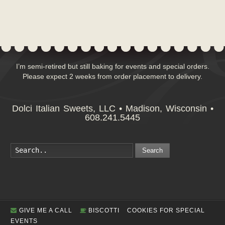
I’m semi-retired but still baking for events and special orders.
Please expect 2 weeks from order placement to delivery.
Dolci Italian Sweets, LLC • Madison, Wisconsin •
608.241.5445
Search
GIVE ME A CALL
BISCOTTI
COOKIES FOR SPECIAL
EVENTS