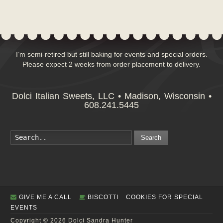
I’m semi-retired but still baking for events and special orders.
Please expect 2 weeks from order placement to delivery.
Dolci Italian Sweets, LLC • Madison, Wisconsin •
608.241.5445
Search
GIVE ME A CALL
BISCOTTI
COOKIES FOR SPECIAL
EVENTS
Copyright © 2026 Dolci Sandra Hunter