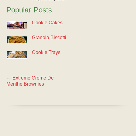
Popular Posts
Cookie Cakes
Granola Biscotti
Cookie Trays
←
Extreme Creme De
Menthe Brownies