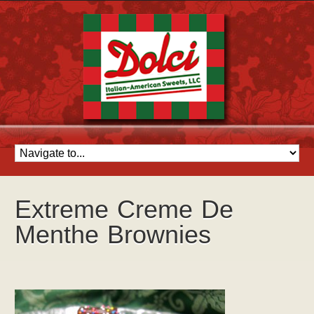
Extreme Creme De
Menthe Brownies