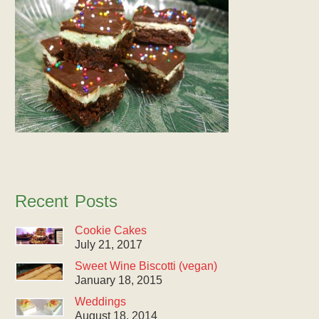
Recent Posts
Cookie Cakes
July 21, 2017
Sweet Wine Biscotti (vegan)
January 18, 2015
Weddings
August 18, 2014