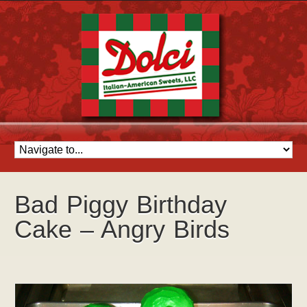
Bad Piggy Birthday
Cake – Angry Birds