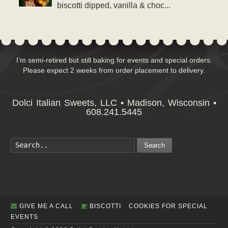
biscotti dipped, vanilla & choc...
I’m semi-retired but still baking for events and special orders.
Please expect 2 weeks from order placement to delivery.
Dolci Italian Sweets, LLC • Madison, Wisconsin •
608.241.5445
Search
GIVE ME A CALL
BISCOTTI
COOKIES FOR SPECIAL
EVENTS