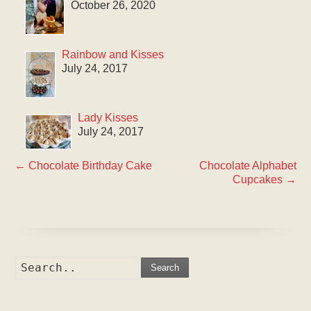
October 26, 2020
Rainbow and Kisses
July 24, 2017
Lady Kisses
July 24, 2017
←
Chocolate Birthday Cake
Chocolate Alphabet
Cupcakes
→
Search