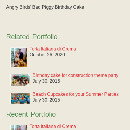
Angry Birds’ Bad Piggy Birthday Cake
Related Portfolio
Torta Italiana di Crema
October 26, 2020
Birthday cake for construction theme party
July 30, 2015
Beach Cupcakes for your Summer Parties
July 30, 2015
Recent Portfolio
Torta Italiana di Crema