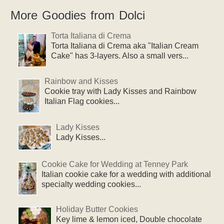
More Goodies from Dolci
Torta Italiana di Crema
Torta Italiana di Crema aka "Italian Cream
Cake" has 3-layers. Also a small vers...
Rainbow and Kisses
Cookie tray with Lady Kisses and Rainbow
Italian Flag cookies...
Lady Kisses
Lady Kisses...
Cookie Cake for Wedding at Tenney Park
Italian cookie cake for a wedding with additional
specialty wedding cookies...
Holiday Butter Cookies
Key lime & lemon iced, Double chocolate